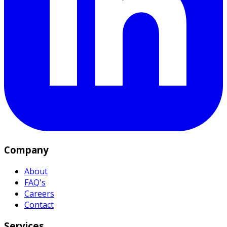
Company
About
FAQ's
Careers
Contact
Services