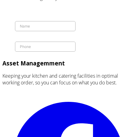
Asset Managemment
Keeping your kitchen and catering facilities in optimal
working order, so you can focus on what you do best.