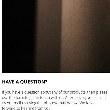
HAVE A QUESTION?
If you have a question about any of our products, then please
use the form to get in touch with us. Alternatively you can call
us or email us using the phone/email below. We look
forward to hearing from you.