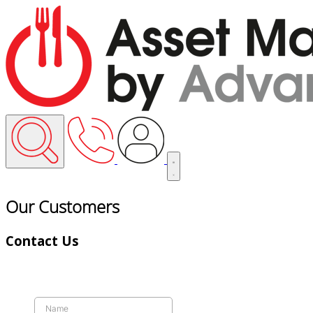
Our Customers
Contact Us