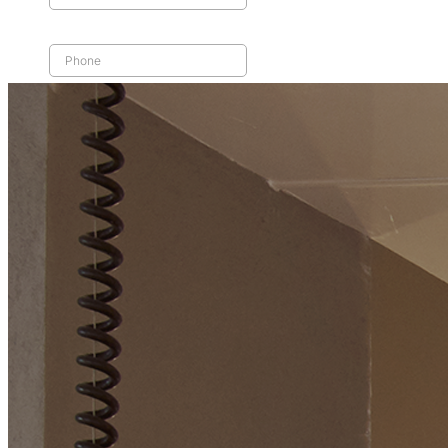
Home
Reactive Maintenance
Planned Maintenance
Equipment Replacements
Coverage
FAQs
Blog
Careers
Contact Us
Search
Call Us