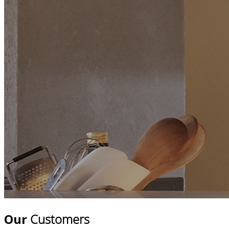
Our
Customers