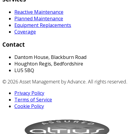
Reactive Maintenance
Planned Maintenance
Equipment Replacements
Coverage
Contact
Dantom House, Blackburn Road
Houghton Regis, Bedfordshire
LU5 5BQ
© 2026 Asset Management by Advance. All rights reserved.
Privacy Policy
Terms of Service
Cookie Policy