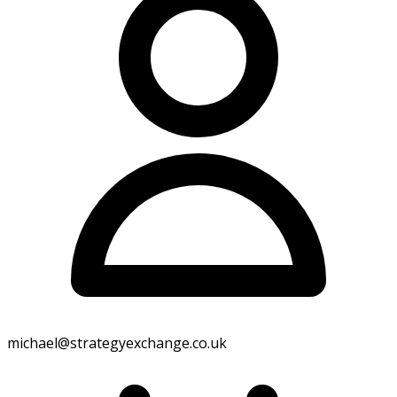
Home
Reactive Maintenance
Planned Maintenance
Equipment Replacements
Coverage
FAQs
Blog
Careers
Contact Us
Search
Call Us
michael@strategyexchange.co.uk