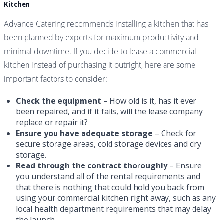
Kitchen
Advance Catering recommends installing a kitchen that has
been planned by experts for maximum productivity and
minimal downtime. If you decide to lease a commercial
kitchen instead of purchasing it outright, here are some
important factors to consider:
Check the equipment
– How old is it, has it ever
been repaired, and if it fails, will the lease company
replace or repair it?
Ensure you have adequate storage
– Check for
secure storage areas, cold storage devices and dry
storage.
Read through the contract thoroughly
– Ensure
you understand all of the rental requirements and
that there is nothing that could hold you back from
using your commercial kitchen right away, such as any
local health department requirements that may delay
the launch.