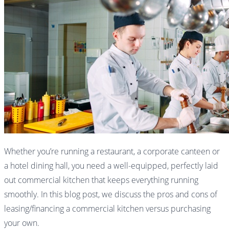
Whether you’re running a restaurant, a corporate canteen or
a hotel dining hall, you need a well-equipped, perfectly laid
out commercial kitchen that keeps everything running
smoothly. In this blog post, we discuss the pros and cons of
leasing/financing a commercial kitchen versus purchasing
your own.