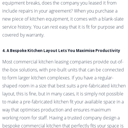
equipment breaks, does the company you leased it from
include repairs in your agreement? When you purchase a
new piece of kitchen equipment, it comes with a blank-slate
service history. You can rest easy that it is fit for purpose and
covered by warranty.
4. A Bespoke Kitchen Layout Lets You Maximise Productivity
Most commercial kitchen leasing companies provide out-of-
the-box solutions, with pre-built units that can be connected
to form larger kitchen complexes. If you have a regular-
shaped room in a size that best suits a pre-fabricated kitchen
layout, this is fine, but in many cases, it is simply not possible
to make a pre-fabricated kitchen fit your available space in a
way that optimises production and ensures maximum
working room for staff. Having a trusted company design a
bespoke commercial kitchen that perfectly fits your space is