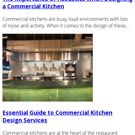
a Commercial Kitchen
Commercial kitchens are busy, loud environments with lots
of noise and activity. When it comes to the design of these…
Essential Guide to Commercial Kitchen
Design Services
Commercial kitchens are at the heart of the restaurant