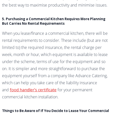
the best way to maximise productivity and minimise issues.
5. Purchasing a Commercial Kitchen Requires More Planning
But Carries No Rental Requirements
When you lease/finance a commercial kitchen, there will be
rental requirements to consider. These include (but are not
limited to) the required insurance, the rental charge per
week, month or hour, which equipment is available to lease
under the scheme, terms of use for the equipment and so
on. It is simpler and more straightforward to purchase the
equipment yourself from a company like Advance Catering,
which can help you take care of the liability insurance
and
food handler’s certificate
for your permanent
commercial kitchen installation.
Things to Be Aware of If You Decide to Lease Your Commercial