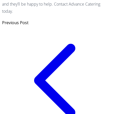
and they’ll be happy to help. Contact Advance Catering
today.
Previous Post