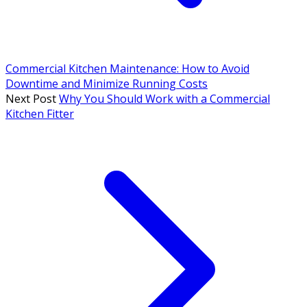
Commercial Kitchen Maintenance: How to Avoid
Downtime and Minimize Running Costs
Next Post
Why You Should Work with a Commercial
Kitchen Fitter