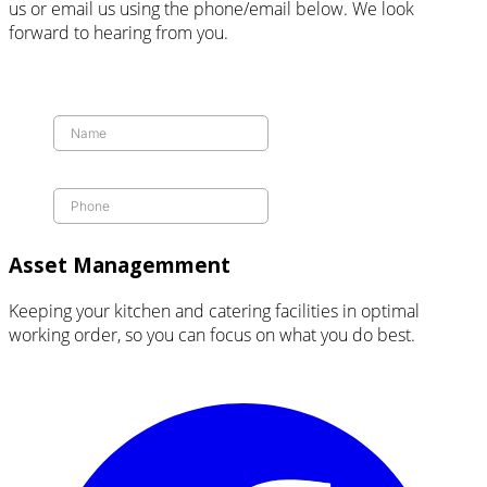
us or email us using the phone/email below. We look
forward to hearing from you.
Asset Managemment
Keeping your kitchen and catering facilities in optimal
working order, so you can focus on what you do best.