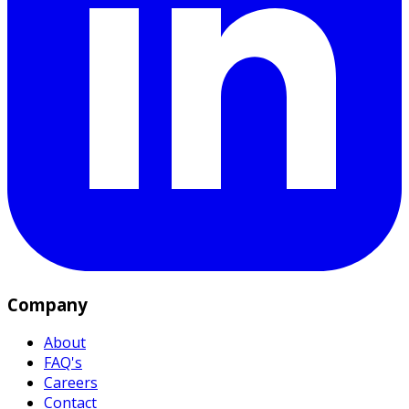
Company
About
FAQ's
Careers
Contact