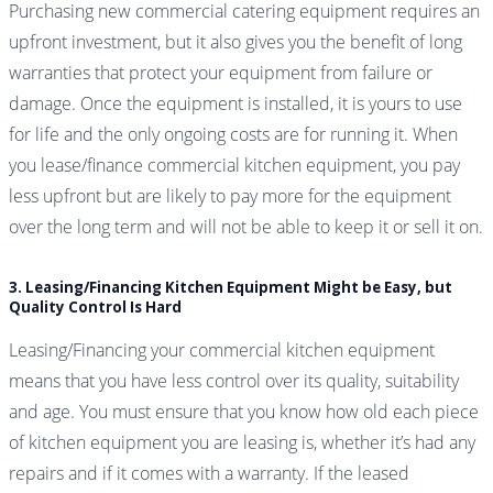
Purchasing new commercial catering equipment requires an
upfront investment, but it also gives you the benefit of long
warranties that protect your equipment from failure or
damage. Once the equipment is installed, it is yours to use
for life and the only ongoing costs are for running it. When
you lease/finance commercial kitchen equipment, you pay
less upfront but are likely to pay more for the equipment
over the long term and will not be able to keep it or sell it on.
3. Leasing/Financing Kitchen Equipment Might be Easy, but
Quality Control Is Hard
Leasing/Financing your commercial kitchen equipment
means that you have less control over its quality, suitability
and age. You must ensure that you know how old each piece
of kitchen equipment you are leasing is, whether it’s had any
repairs and if it comes with a warranty. If the leased