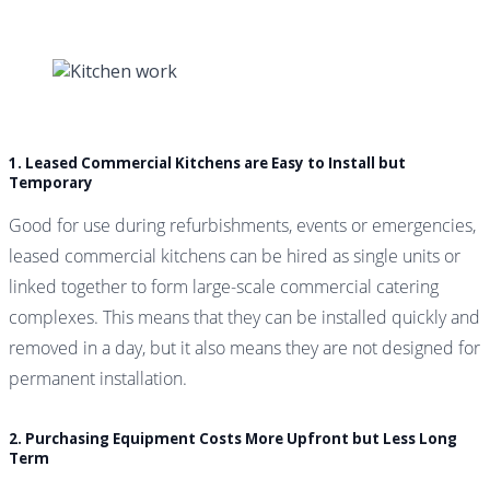
1. Leased Commercial Kitchens are Easy to Install but
Temporary
Good for use during refurbishments, events or emergencies,
leased commercial kitchens can be hired as single units or
linked together to form large-scale commercial catering
complexes. This means that they can be installed quickly and
removed in a day, but it also means they are not designed for
permanent installation.
2. Purchasing Equipment Costs More Upfront but Less Long
Term