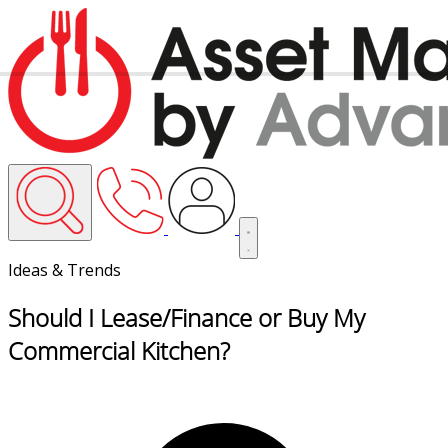
Ideas & Trends
Should I Lease/Finance or Buy My
Commercial Kitchen?