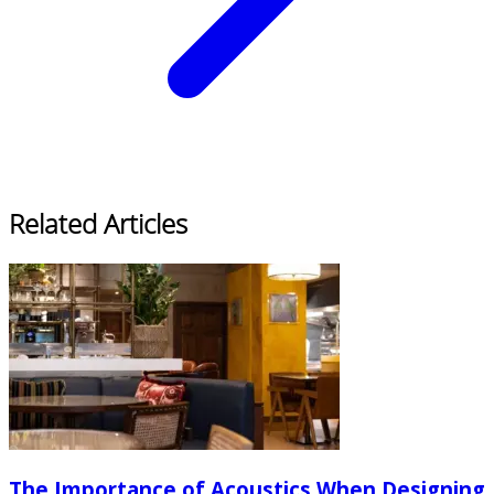
Related Articles
The Importance of Acoustics When Designing