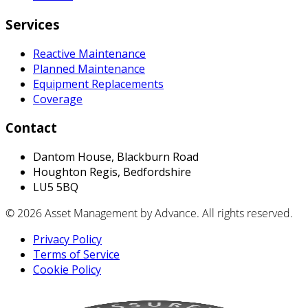
Services
Reactive Maintenance
Planned Maintenance
Equipment Replacements
Coverage
Contact
Dantom House, Blackburn Road
Houghton Regis, Bedfordshire
LU5 5BQ
© 2026 Asset Management by Advance. All rights reserved.
Privacy Policy
Terms of Service
Cookie Policy