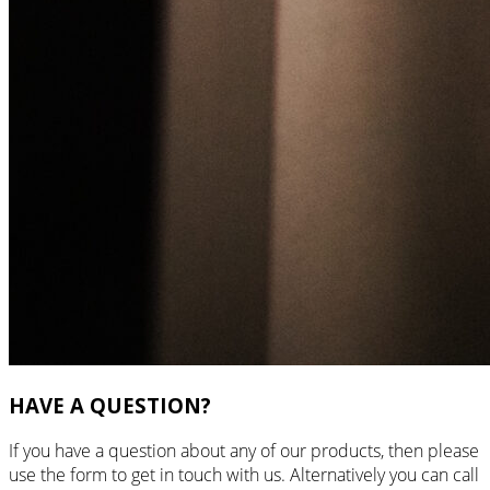
HAVE A QUESTION?
If you have a question about any of our products, then please
use the form to get in touch with us. Alternatively you can call