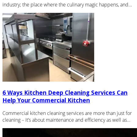
industry; the place where the culinary magic happens, and
the quality…
6 Ways Kitchen Deep Cleaning Services Can
Help Your Commercial Kitchen
Commercial kitchen cleaning services are more than just for
cleaning – it’s about maintenance and efficiency as well as
cleanliness…