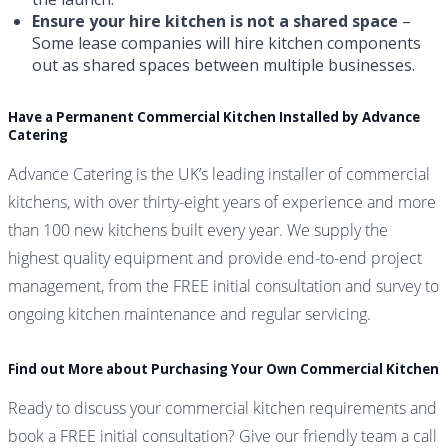
Ensure your hire kitchen is not a shared space
–
Some lease companies will hire kitchen components
out as shared spaces between multiple businesses.
Have a Permanent Commercial Kitchen Installed by Advance
Catering
Advance Catering is the UK’s leading installer of commercial
kitchens, with over thirty-eight years of experience and more
than 100 new kitchens built every year. We supply the
highest quality equipment and provide end-to-end project
management, from the FREE initial consultation and survey to
ongoing kitchen maintenance and regular servicing.
Find out More about Purchasing Your Own Commercial Kitchen
Ready to discuss your commercial kitchen requirements and
book a FREE initial consultation? Give our friendly team a call