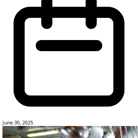
June 30, 2025